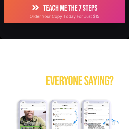
TEACH ME THE 7 STEPS
Order Your Copy Today For Just $15
TAKE A MINUTE, GO OVER THE TESTIMONIALS...
WHAT IS
EVERYONE SAYING?