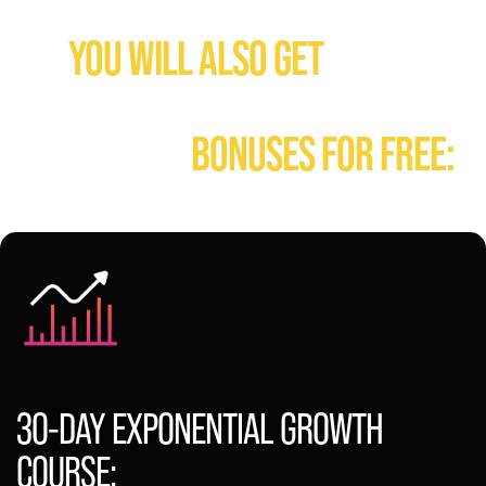
WHEN YOU GET IG CASHBOOK TODAY:
YOU WILL ALSO GET
FULL &
IMMEDIATE ACCESS TO
FOLLOWING
BONUSES FOR FREE:
30-DAY EXPONENTIAL GROWTH
COURSE: