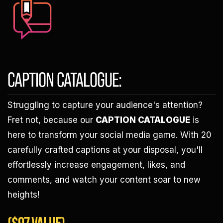
CAPTION CATALOGUE:
Struggling to capture your audience's attention?
Fret not, because our
CAPTION CATALOGUE
is
here to transform your social media game. With 20
carefully crafted captions at your disposal, you'll
effortlessly increase engagement, likes, and
comments, and watch your content soar to new
heights!
($97 VALUE)