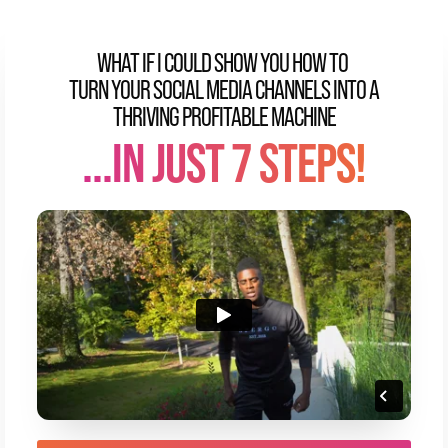
WHAT IF I COULD SHOW YOU HOW TO
TURN YOUR SOCIAL MEDIA CHANNELS INTO A
THRIVING PROFITABLE MACHINE
...IN JUST 7 STEPS!