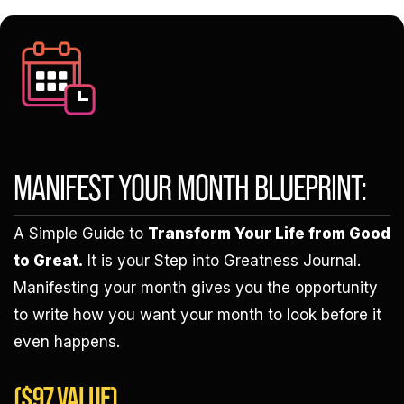
MANIFEST YOUR MONTH BLUEPRINT:
A Simple Guide to
Transform Your Life from Good
to Great.
It is your Step into Greatness Journal.
Manifesting your month gives you the opportunity
to write how you want your month to look before it
even happens.
($97 VALUE)