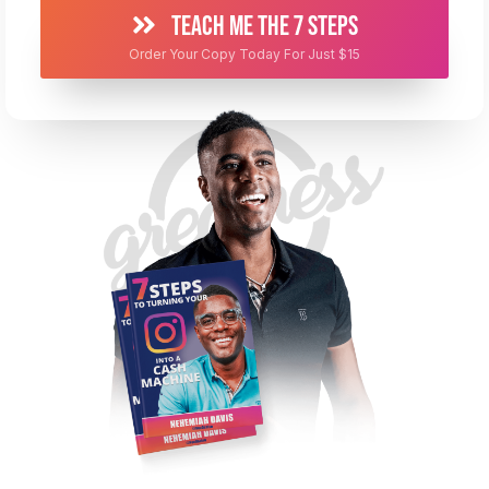
TEACH ME THE 7 STEPS
Order Your Copy Today For Just $15