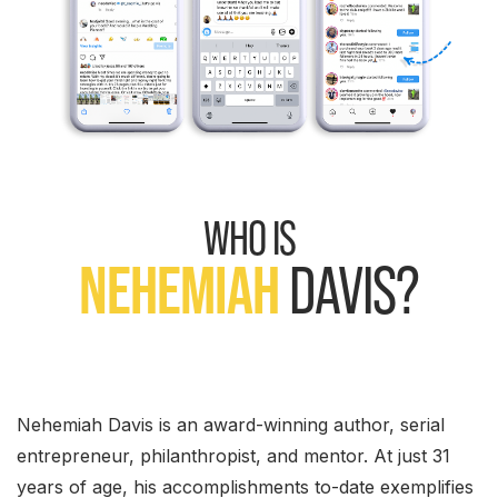
WHO IS
NEHEMIAH
DAVIS?
Nehemiah Davis is an award-winning author, serial
entrepreneur, philanthropist, and mentor. At just 31
years of age, his accomplishments to-date exemplifies