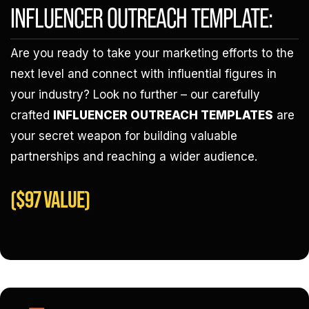
INFLUENCER OUTREACH TEMPLATE:
Are you ready to take your marketing efforts to the
next level and connect with influential figures in
your industry? Look no further – our carefully
crafted
INFLUENCER OUTREACH TEMPLATES
are
your secret weapon for building valuable
partnerships and reaching a wider audience.
($97 VALUE)