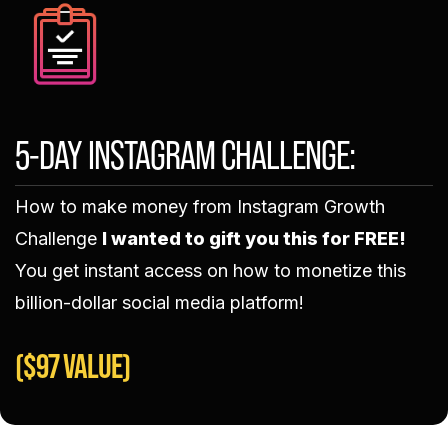
5-DAY INSTAGRAM CHALLENGE:
How to make money from Instagram Growth
Challenge
I wanted to gift you this for FREE!
You get instant access on how to monetize this
billion-dollar social media platform!​
($97 VALUE)