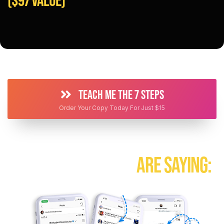
TEACH ME THE 7 STEPS
Order Your Copy Today For Just $15
HEAR WHAT PEOPLE
ARE SAYING: