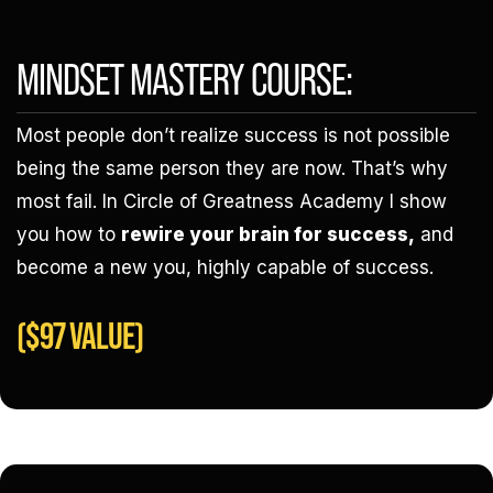
MINDSET MASTERY COURSE:
Most people don’t realize success is not possible
being the same person they are now. That’s why
most fail. In Circle of Greatness Academy I show
you how to
rewire your brain for success,
and
become a new you, highly capable of success.
($97 VALUE)