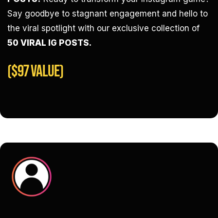
Say goodbye to stagnant engagement and hello to
the viral spotlight with our exclusive collection of
50 VIRAL IG POSTS.
($97 VALUE)