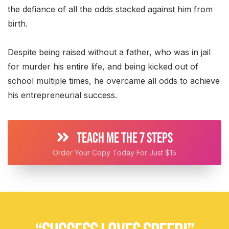
the defiance of all the odds stacked against him from
birth.
Despite being raised without a father, who was in jail
for murder his entire life, and being kicked out of
school multiple times, he overcame all odds to achieve
his entrepreneurial success.
TEACH ME THE 7 STEPS
Order Your Copy Today For Just $15