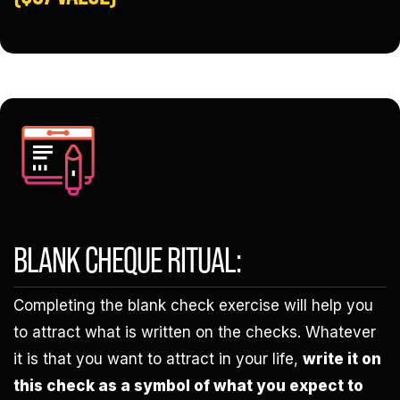
BLANK CHEQUE RITUAL:
Completing the blank check exercise will help you
to attract what is written on the checks. Whatever
it is that you want to attract in your life,
write it on
this check as a symbol of what you expect to