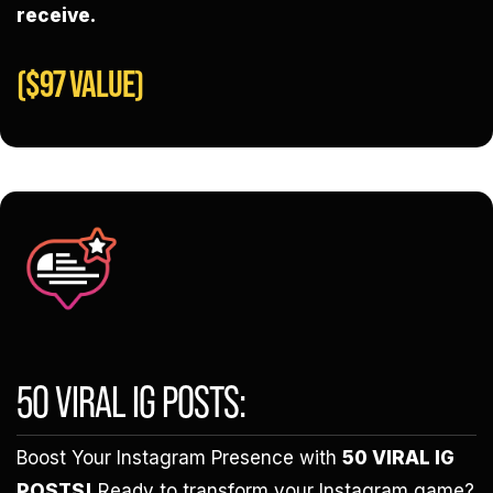
receive.
($97 VALUE)
50 VIRAL IG POSTS:
Boost Your Instagram Presence with
50 VIRAL IG
POSTS!
Ready to transform your Instagram game?