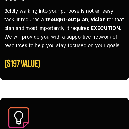
Boldly walking into your purpose is not an easy
task. It requires a
thought-out plan, vision
for that
plan and most importantly it requires
EXECUTION.
We will provide you with a supportive network of
resources to help you stay focused on your goals.
($197 VALUE)