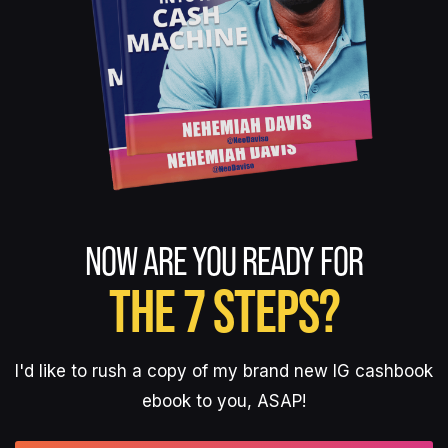
NOW ARE YOU READY FOR
THE 7 STEPS?
I'd like to rush a copy of my brand new IG cashbook
ebook to you, ASAP!